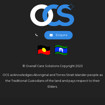
Enquire
© Overall Care Solutions Copyright 2023
OCS acknowledges Aboriginal and Torres Strait Islander people as
the Traditional Custodians of the land and pays respect to their
Elders.