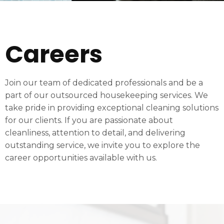
Careers
Join our team of dedicated professionals and be a
part of our outsourced housekeeping services. We
take pride in providing exceptional cleaning solutions
for our clients. If you are passionate about
cleanliness, attention to detail, and delivering
outstanding service, we invite you to explore the
career opportunities available with us.