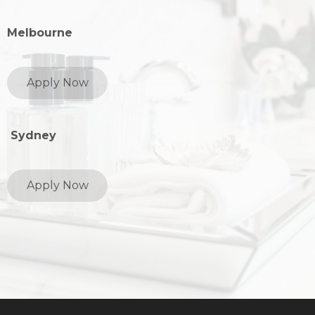
Melbourne
Apply Now
Sydney
Apply Now